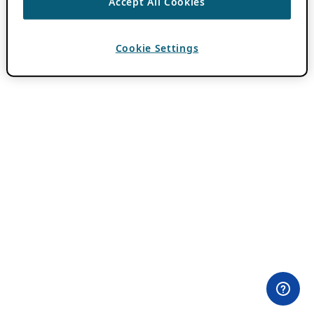
Accept All Cookies
Cookie Settings