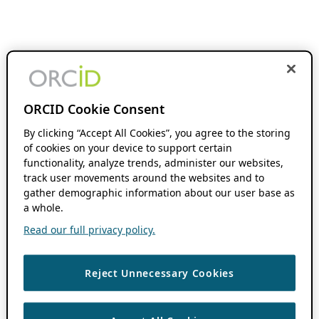
ORCID Cookie Consent
By clicking “Accept All Cookies”, you agree to the storing
of cookies on your device to support certain
functionality, analyze trends, administer our websites,
track user movements around the websites and to
gather demographic information about our user base as
a whole.
Read our full privacy policy.
Reject Unnecessary Cookies