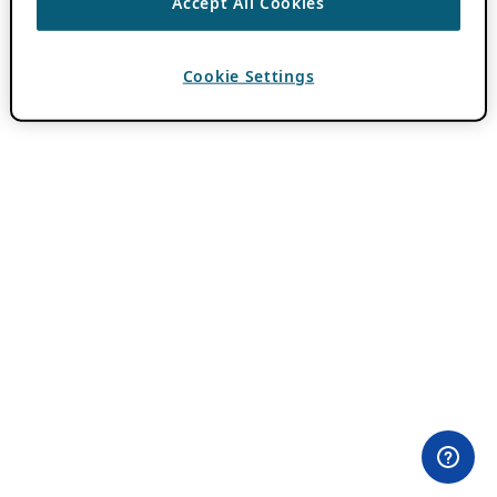
Accept All Cookies
Cookie Settings