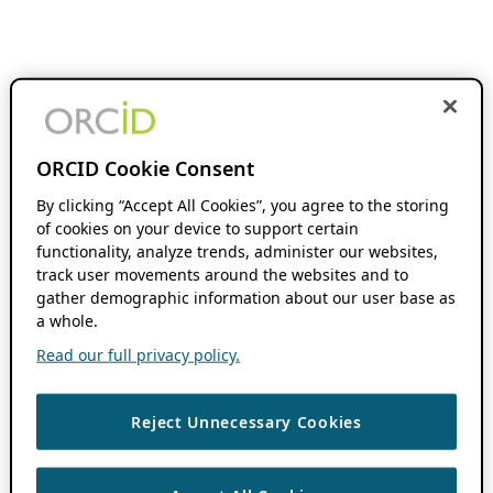
ORCID Cookie Consent
By clicking “Accept All Cookies”, you agree to the storing
of cookies on your device to support certain
functionality, analyze trends, administer our websites,
track user movements around the websites and to
gather demographic information about our user base as
a whole.
Read our full privacy policy.
Reject Unnecessary Cookies