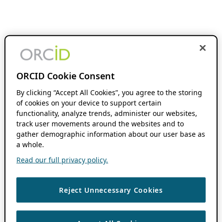
ORCID Cookie Consent
By clicking “Accept All Cookies”, you agree to the storing
of cookies on your device to support certain
functionality, analyze trends, administer our websites,
track user movements around the websites and to
gather demographic information about our user base as
a whole.
Read our full privacy policy.
Reject Unnecessary Cookies