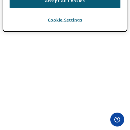
Accept All Cookies
Cookie Settings