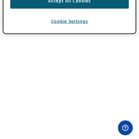
Accept All Cookies
Cookie Settings