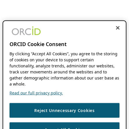
ORCID Cookie Consent
By clicking “Accept All Cookies”, you agree to the storing
of cookies on your device to support certain
functionality, analyze trends, administer our websites,
track user movements around the websites and to
gather demographic information about our user base as
a whole.
Read our full privacy policy.
Reject Unnecessary Cookies