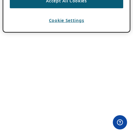
Accept All Cookies
Cookie Settings