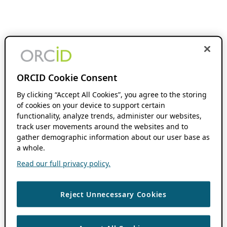
ORCID Cookie Consent
By clicking “Accept All Cookies”, you agree to the storing
of cookies on your device to support certain
functionality, analyze trends, administer our websites,
track user movements around the websites and to
gather demographic information about our user base as
a whole.
Read our full privacy policy.
Reject Unnecessary Cookies