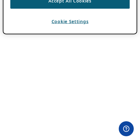
Accept All Cookies
Cookie Settings