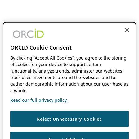
ORCID Cookie Consent
By clicking “Accept All Cookies”, you agree to the storing
of cookies on your device to support certain
functionality, analyze trends, administer our websites,
track user movements around the websites and to
gather demographic information about our user base as
a whole.
Read our full privacy policy.
Reject Unnecessary Cookies