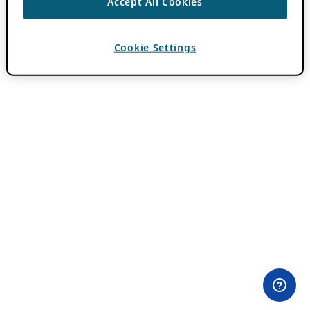
Accept All Cookies
Cookie Settings