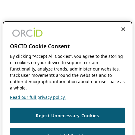
ORCID Cookie Consent
By clicking “Accept All Cookies”, you agree to the storing
of cookies on your device to support certain
functionality, analyze trends, administer our websites,
track user movements around the websites and to
gather demographic information about our user base as
a whole.
Read our full privacy policy.
Reject Unnecessary Cookies