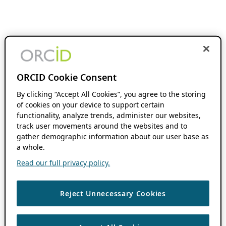
ORCID Cookie Consent
By clicking “Accept All Cookies”, you agree to the storing
of cookies on your device to support certain
functionality, analyze trends, administer our websites,
track user movements around the websites and to
gather demographic information about our user base as
a whole.
Read our full privacy policy.
Reject Unnecessary Cookies