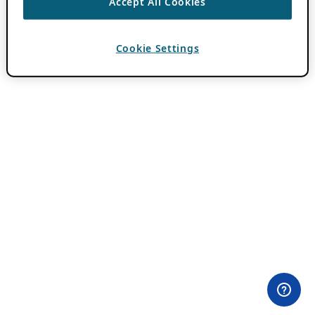
Accept All Cookies
Cookie Settings