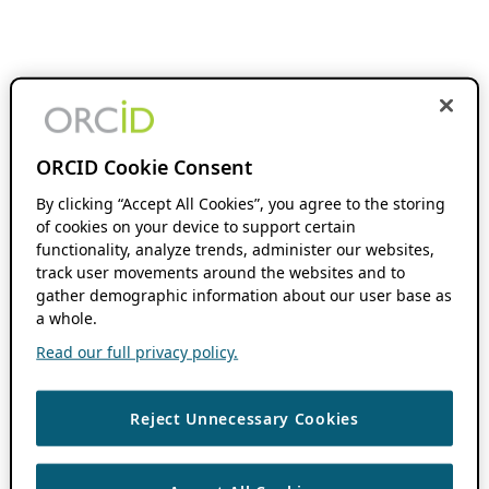
ORCID Cookie Consent
By clicking “Accept All Cookies”, you agree to the storing
of cookies on your device to support certain
functionality, analyze trends, administer our websites,
track user movements around the websites and to
gather demographic information about our user base as
a whole.
Read our full privacy policy.
Reject Unnecessary Cookies