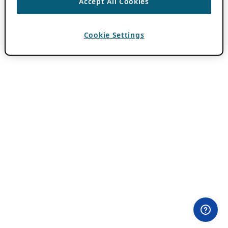
Accept All Cookies
Cookie Settings