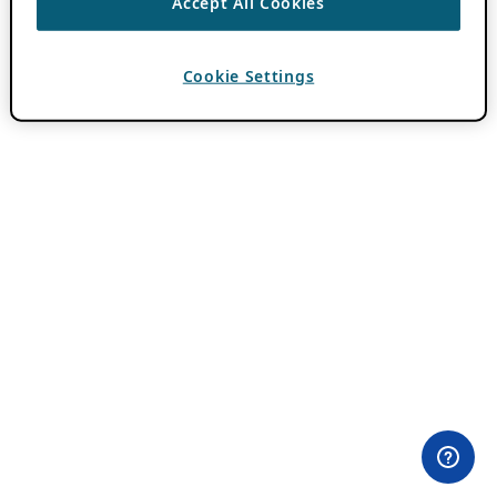
Accept All Cookies
Cookie Settings