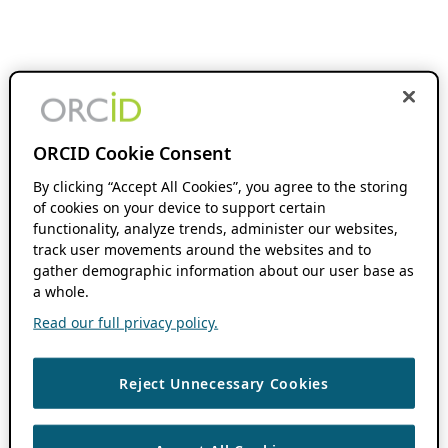
ORCID Cookie Consent
By clicking “Accept All Cookies”, you agree to the storing
of cookies on your device to support certain
functionality, analyze trends, administer our websites,
track user movements around the websites and to
gather demographic information about our user base as
a whole.
Read our full privacy policy.
Reject Unnecessary Cookies