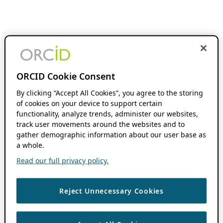
ORCID Cookie Consent
By clicking “Accept All Cookies”, you agree to the storing
of cookies on your device to support certain
functionality, analyze trends, administer our websites,
track user movements around the websites and to
gather demographic information about our user base as
a whole.
Read our full privacy policy.
Reject Unnecessary Cookies