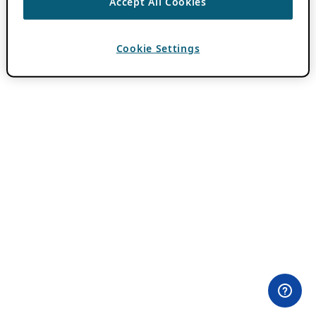
Accept All Cookies
Cookie Settings