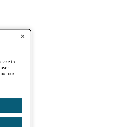
device to
 user
out our