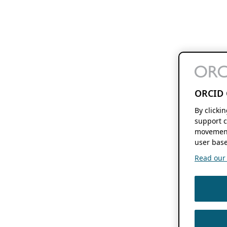
ORCID 
By clicki
support c
movement
user base
Read our f