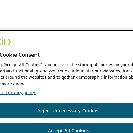
Cookie Consent
ng “Accept All Cookies”, you agree to the storing of cookies on your 
ertain functionality, analyze trends, administer our websites, track
s around the websites and to gather demographic information ab
 as a whole.
ull privacy policy.
Reject Unnecessary Cookies
Accept All Cookies