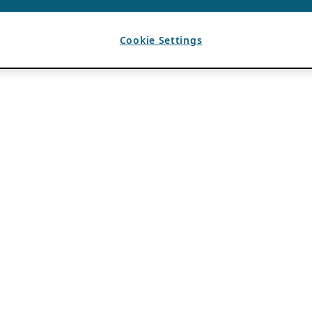
Cookie Settings