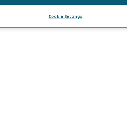
Cookie Settings