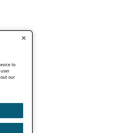
device to
 user
out our