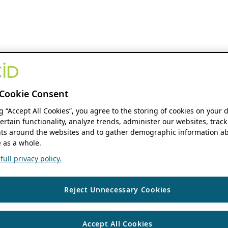
Cookie Consent
ng “Accept All Cookies”, you agree to the storing of cookies on your 
ertain functionality, analyze trends, administer our websites, track
s around the websites and to gather demographic information ab
 as a whole.
ull privacy policy.
Reject Unnecessary Cookies
Accept All Cookies