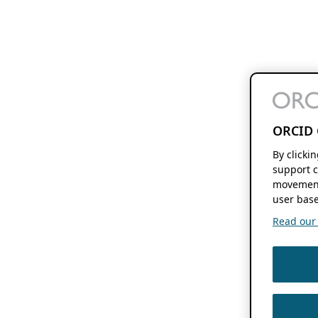
ORCID 
By clicki
support c
movement
user base
Read our f