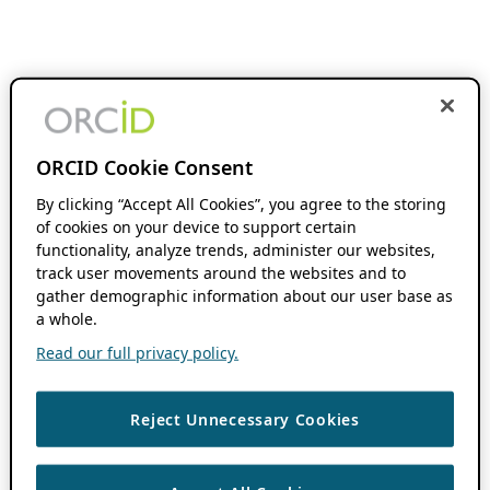
ORCID Cookie Consent
By clicking “Accept All Cookies”, you agree to the storing
of cookies on your device to support certain
functionality, analyze trends, administer our websites,
track user movements around the websites and to
gather demographic information about our user base as
a whole.
Read our full privacy policy.
Reject Unnecessary Cookies