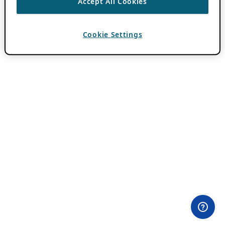
Accept All Cookies
Cookie Settings