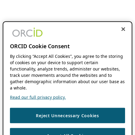
ORCID Cookie Consent
By clicking “Accept All Cookies”, you agree to the storing
of cookies on your device to support certain
functionality, analyze trends, administer our websites,
track user movements around the websites and to
gather demographic information about our user base as
a whole.
Read our full privacy policy.
Reject Unnecessary Cookies