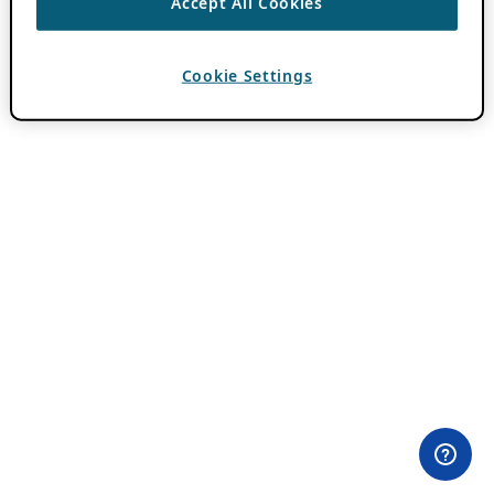
Accept All Cookies
Cookie Settings