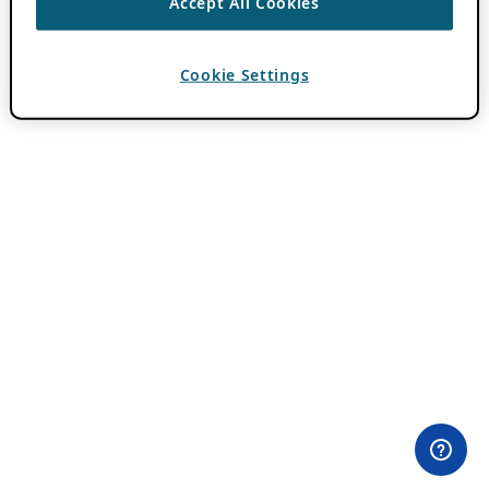
Accept All Cookies
Cookie Settings