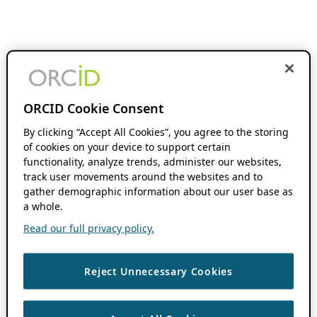
ORCID Cookie Consent
By clicking “Accept All Cookies”, you agree to the storing
of cookies on your device to support certain
functionality, analyze trends, administer our websites,
track user movements around the websites and to
gather demographic information about our user base as
a whole.
Read our full privacy policy.
Reject Unnecessary Cookies