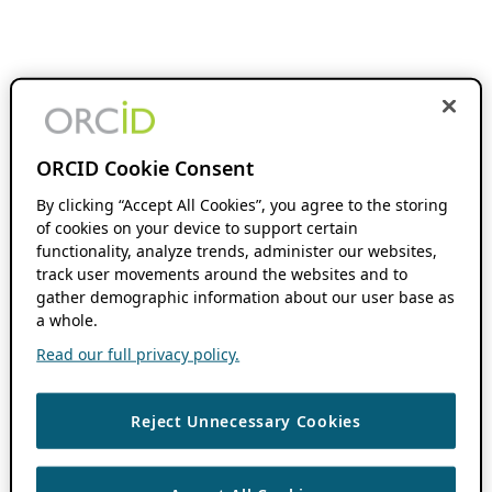
ORCID Cookie Consent
By clicking “Accept All Cookies”, you agree to the storing
of cookies on your device to support certain
functionality, analyze trends, administer our websites,
track user movements around the websites and to
gather demographic information about our user base as
a whole.
Read our full privacy policy.
Reject Unnecessary Cookies