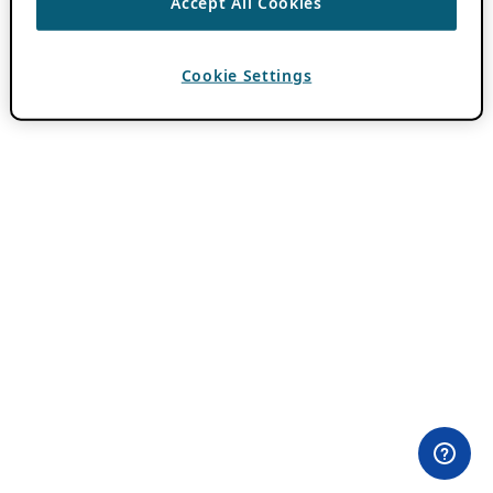
Accept All Cookies
Cookie Settings