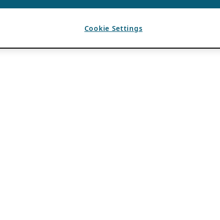
Cookie Settings