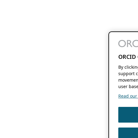
ORCID 
By clicki
support c
movement
user base
Read our f