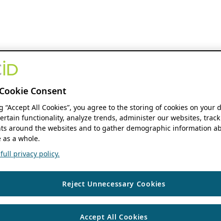
Cookie Consent
ng “Accept All Cookies”, you agree to the storing of cookies on your 
ertain functionality, analyze trends, administer our websites, track
s around the websites and to gather demographic information ab
 as a whole.
ull privacy policy.
Reject Unnecessary Cookies
Accept All Cookies