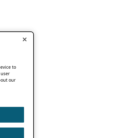
device to
 user
out our