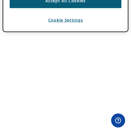
Accept All Cookies
Cookie Settings