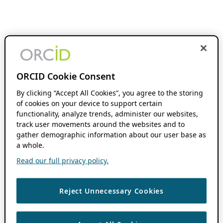
ORCID Cookie Consent
By clicking “Accept All Cookies”, you agree to the storing
of cookies on your device to support certain
functionality, analyze trends, administer our websites,
track user movements around the websites and to
gather demographic information about our user base as
a whole.
Read our full privacy policy.
Reject Unnecessary Cookies