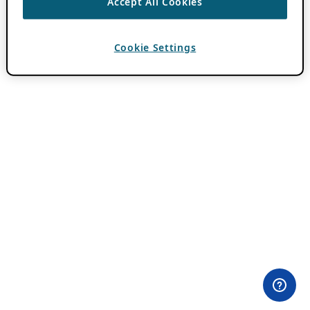
Accept All Cookies
Cookie Settings