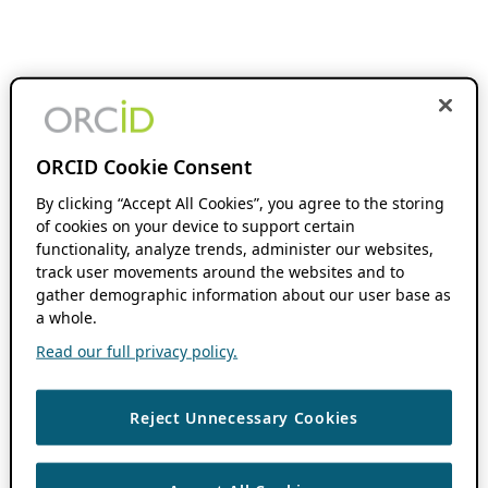
ORCID Cookie Consent
By clicking “Accept All Cookies”, you agree to the storing
of cookies on your device to support certain
functionality, analyze trends, administer our websites,
track user movements around the websites and to
gather demographic information about our user base as
a whole.
Read our full privacy policy.
Reject Unnecessary Cookies