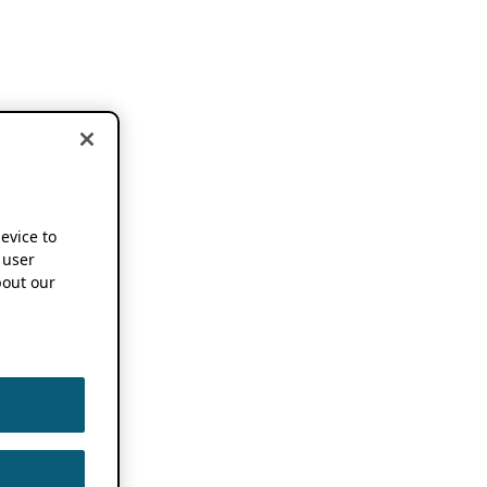
device to
 user
out our