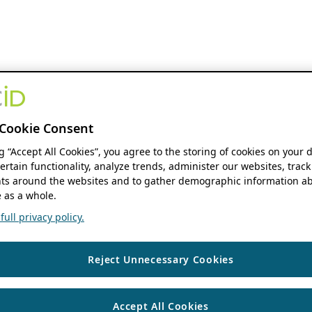
Cookie Consent
ng “Accept All Cookies”, you agree to the storing of cookies on your 
ertain functionality, analyze trends, administer our websites, track
s around the websites and to gather demographic information ab
 as a whole.
ull privacy policy.
Reject Unnecessary Cookies
Accept All Cookies