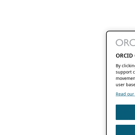
ORCID 
By clicki
support c
movement
user base
Read our f