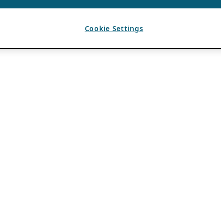
Cookie Settings