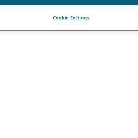
Cookie Settings