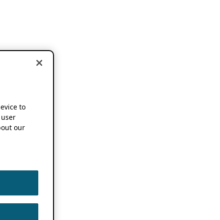
device to
 user
out our