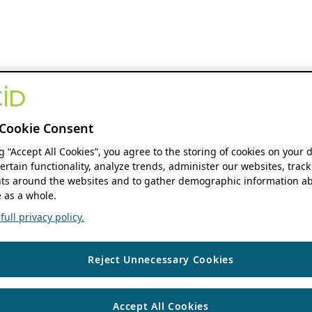
Cookie Consent
ng “Accept All Cookies”, you agree to the storing of cookies on your 
ertain functionality, analyze trends, administer our websites, track
s around the websites and to gather demographic information ab
 as a whole.
ull privacy policy.
Reject Unnecessary Cookies
Accept All Cookies