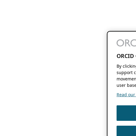
ORCID 
By clicki
support c
movement
user base
Read our f