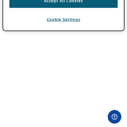
Accept All Cookies
Cookie Settings