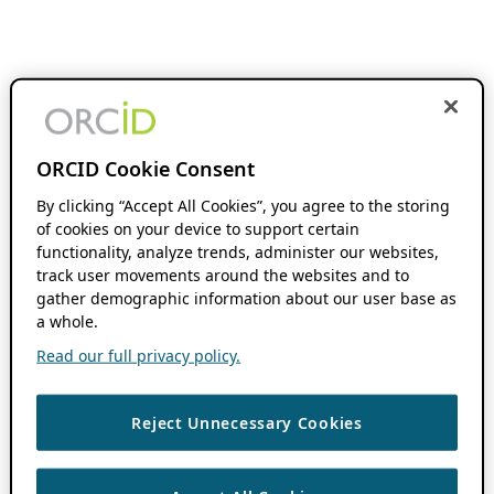
ORCID Cookie Consent
By clicking “Accept All Cookies”, you agree to the storing
of cookies on your device to support certain
functionality, analyze trends, administer our websites,
track user movements around the websites and to
gather demographic information about our user base as
a whole.
Read our full privacy policy.
Reject Unnecessary Cookies