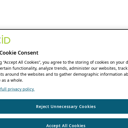
Cookie Consent
ng “Accept All Cookies”, you agree to the storing of cookies on your 
ertain functionality, analyze trends, administer our websites, track
s around the websites and to gather demographic information ab
 as a whole.
ull privacy policy.
Reject Unnecessary Cookies
Accept All Cookies