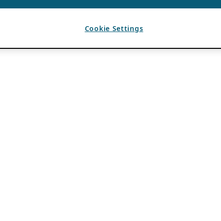
Cookie Settings