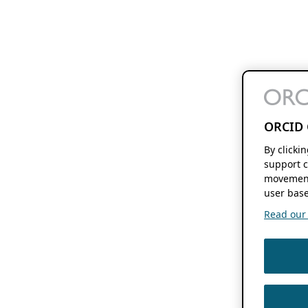
ORCID 
By clicki
support c
movement
user base
Read our f