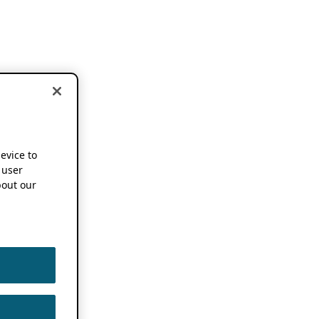
device to
 user
out our