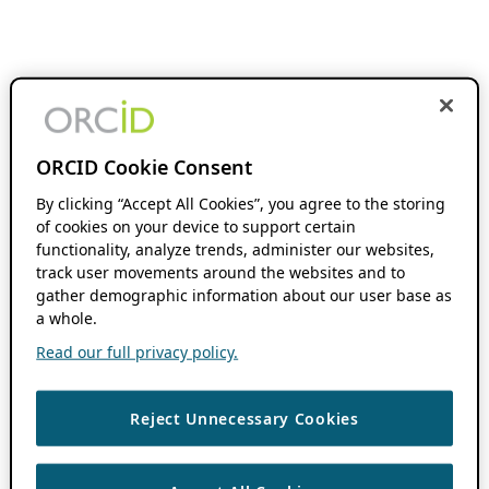
ORCID Cookie Consent
By clicking “Accept All Cookies”, you agree to the storing
of cookies on your device to support certain
functionality, analyze trends, administer our websites,
track user movements around the websites and to
gather demographic information about our user base as
a whole.
Read our full privacy policy.
Reject Unnecessary Cookies