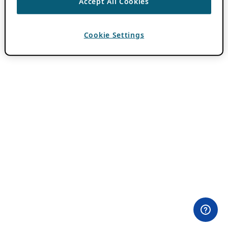
Accept All Cookies
Cookie Settings