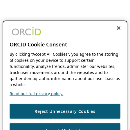
ORCID Cookie Consent
By clicking “Accept All Cookies”, you agree to the storing
of cookies on your device to support certain
functionality, analyze trends, administer our websites,
track user movements around the websites and to
gather demographic information about our user base as
a whole.
Read our full privacy policy.
Reject Unnecessary Cookies