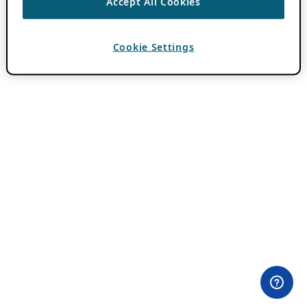
Accept All Cookies
Cookie Settings