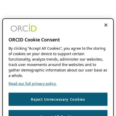
ORCID Cookie Consent
By clicking “Accept All Cookies”, you agree to the storing
of cookies on your device to support certain
functionality, analyze trends, administer our websites,
track user movements around the websites and to
gather demographic information about our user base as
a whole.
Read our full privacy policy.
Reject Unnecessary Cookies