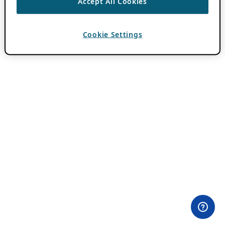
Accept All Cookies
Cookie Settings