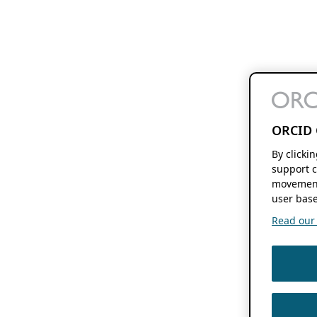
ORCID 
By clicki
support c
movement
user base
Read our f