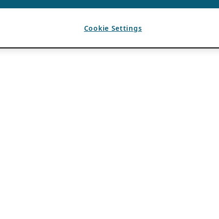
Cookie Settings