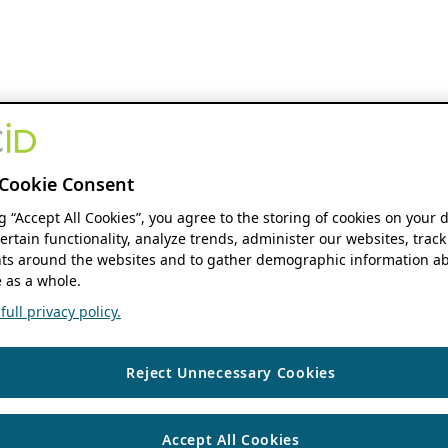
Cookie Consent
ng “Accept All Cookies”, you agree to the storing of cookies on your 
ertain functionality, analyze trends, administer our websites, track
s around the websites and to gather demographic information ab
 as a whole.
ull privacy policy.
Reject Unnecessary Cookies
Accept All Cookies