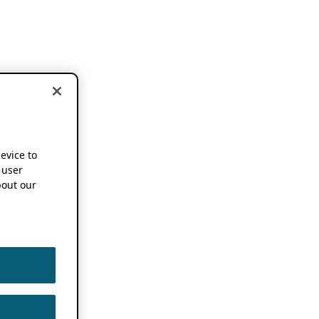
device to
 user
out our