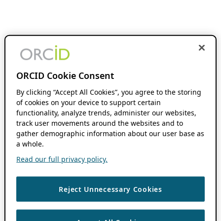
ORCID Cookie Consent
By clicking “Accept All Cookies”, you agree to the storing
of cookies on your device to support certain
functionality, analyze trends, administer our websites,
track user movements around the websites and to
gather demographic information about our user base as
a whole.
Read our full privacy policy.
Reject Unnecessary Cookies