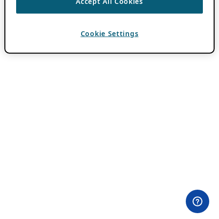
Accept All Cookies
Cookie Settings