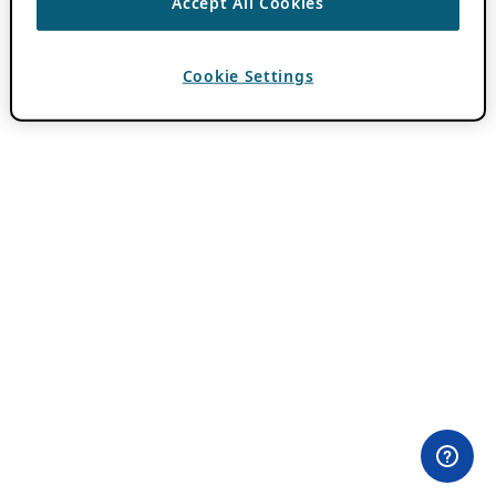
Accept All Cookies
Cookie Settings