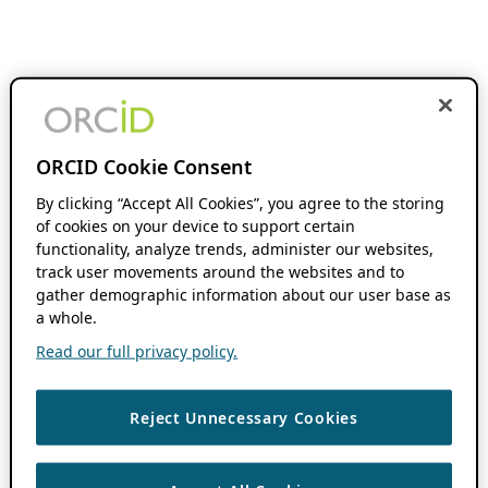
ORCID Cookie Consent
By clicking “Accept All Cookies”, you agree to the storing
of cookies on your device to support certain
functionality, analyze trends, administer our websites,
track user movements around the websites and to
gather demographic information about our user base as
a whole.
Read our full privacy policy.
Reject Unnecessary Cookies