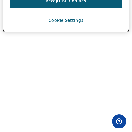
Accept All Cookies
Cookie Settings