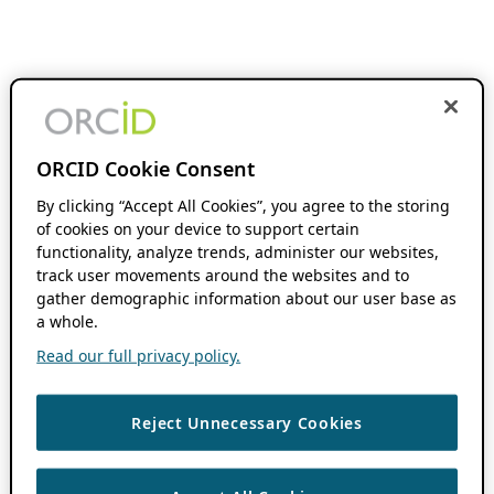
ORCID Cookie Consent
By clicking “Accept All Cookies”, you agree to the storing
of cookies on your device to support certain
functionality, analyze trends, administer our websites,
track user movements around the websites and to
gather demographic information about our user base as
a whole.
Read our full privacy policy.
Reject Unnecessary Cookies