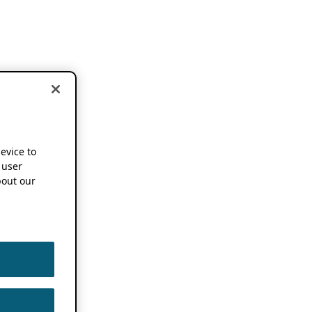
device to
 user
out our