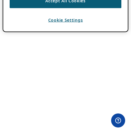
Accept All Cookies
Cookie Settings