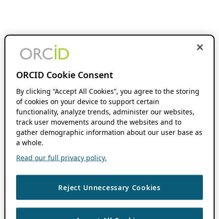
ORCID Cookie Consent
By clicking “Accept All Cookies”, you agree to the storing
of cookies on your device to support certain
functionality, analyze trends, administer our websites,
track user movements around the websites and to
gather demographic information about our user base as
a whole.
Read our full privacy policy.
Reject Unnecessary Cookies