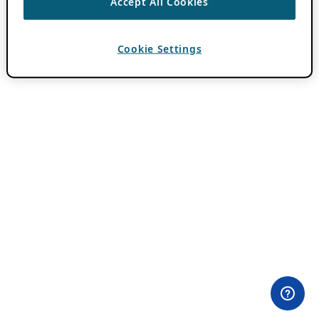
Accept All Cookies
Cookie Settings