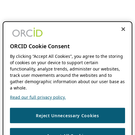
ORCID Cookie Consent
By clicking “Accept All Cookies”, you agree to the storing
of cookies on your device to support certain
functionality, analyze trends, administer our websites,
track user movements around the websites and to
gather demographic information about our user base as
a whole.
Read our full privacy policy.
Reject Unnecessary Cookies