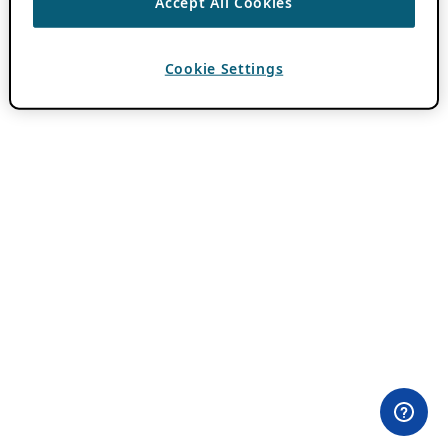
Accept All Cookies
Cookie Settings