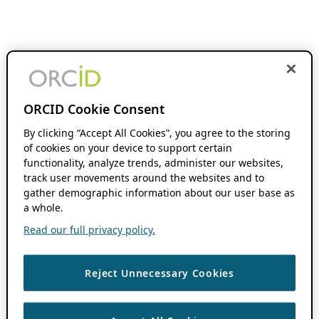
ORCID Cookie Consent
By clicking “Accept All Cookies”, you agree to the storing
of cookies on your device to support certain
functionality, analyze trends, administer our websites,
track user movements around the websites and to
gather demographic information about our user base as
a whole.
Read our full privacy policy.
Reject Unnecessary Cookies