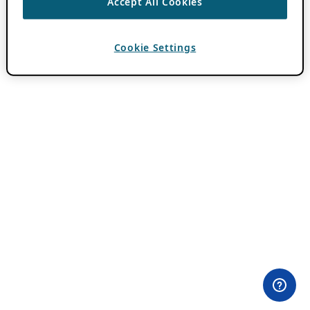
Accept All Cookies
Cookie Settings