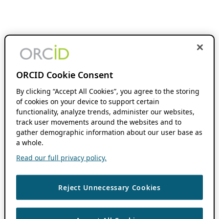
ORCID Cookie Consent
By clicking “Accept All Cookies”, you agree to the storing
of cookies on your device to support certain
functionality, analyze trends, administer our websites,
track user movements around the websites and to
gather demographic information about our user base as
a whole.
Read our full privacy policy.
Reject Unnecessary Cookies