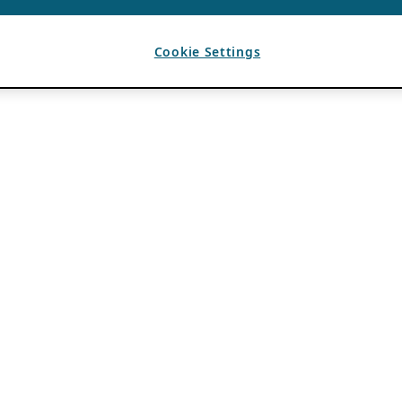
Cookie Settings