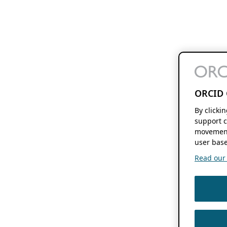
ORCID 
By clicki
support c
movement
user base
Read our f