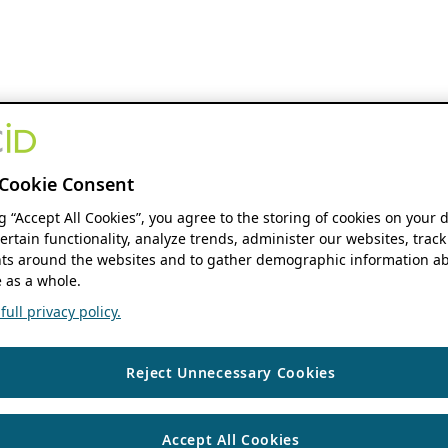
Cookie Consent
ng “Accept All Cookies”, you agree to the storing of cookies on your 
ertain functionality, analyze trends, administer our websites, track
s around the websites and to gather demographic information ab
 as a whole.
ull privacy policy.
Reject Unnecessary Cookies
Accept All Cookies