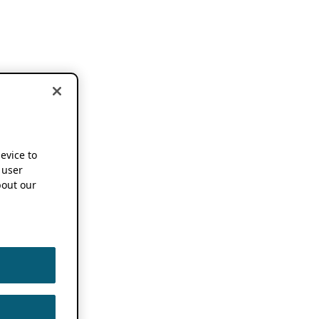
device to
 user
out our