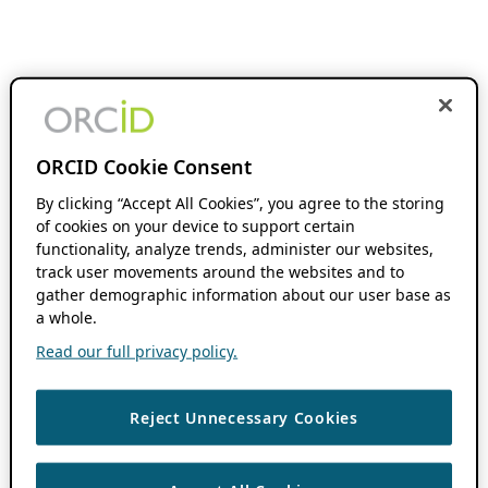
ORCID Cookie Consent
By clicking “Accept All Cookies”, you agree to the storing
of cookies on your device to support certain
functionality, analyze trends, administer our websites,
track user movements around the websites and to
gather demographic information about our user base as
a whole.
Read our full privacy policy.
Reject Unnecessary Cookies