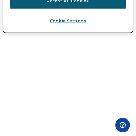
Accept All Cookies
Cookie Settings