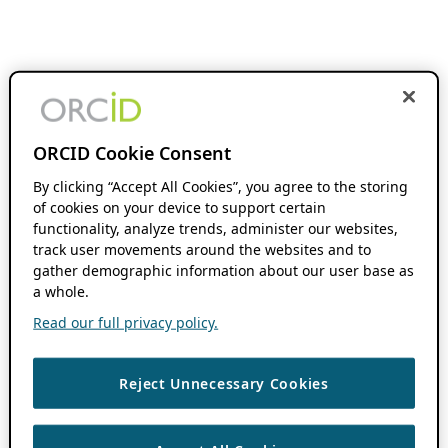
ORCID Cookie Consent
By clicking “Accept All Cookies”, you agree to the storing
of cookies on your device to support certain
functionality, analyze trends, administer our websites,
track user movements around the websites and to
gather demographic information about our user base as
a whole.
Read our full privacy policy.
Reject Unnecessary Cookies