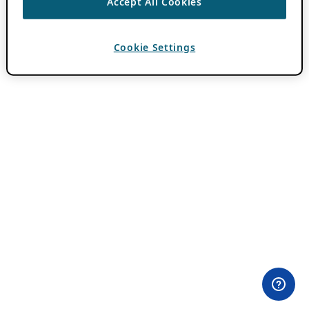
Accept All Cookies
Cookie Settings