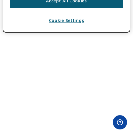
Accept All Cookies
Cookie Settings