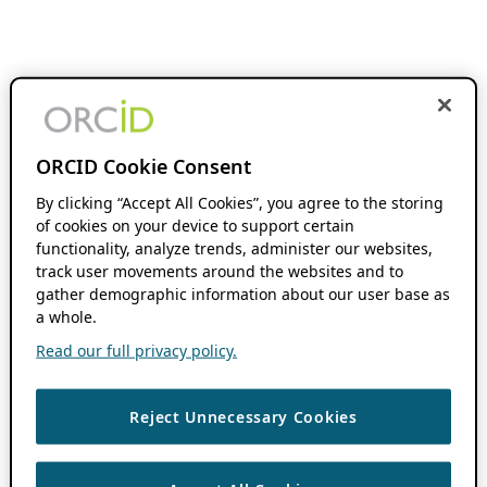
ORCID Cookie Consent
By clicking “Accept All Cookies”, you agree to the storing
of cookies on your device to support certain
functionality, analyze trends, administer our websites,
track user movements around the websites and to
gather demographic information about our user base as
a whole.
Read our full privacy policy.
Reject Unnecessary Cookies