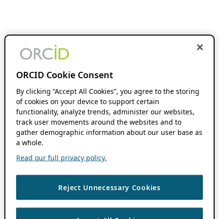
ORCID Cookie Consent
By clicking “Accept All Cookies”, you agree to the storing
of cookies on your device to support certain
functionality, analyze trends, administer our websites,
track user movements around the websites and to
gather demographic information about our user base as
a whole.
Read our full privacy policy.
Reject Unnecessary Cookies