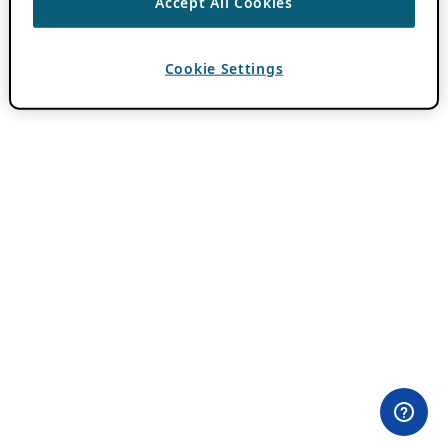
Accept All Cookies
Cookie Settings