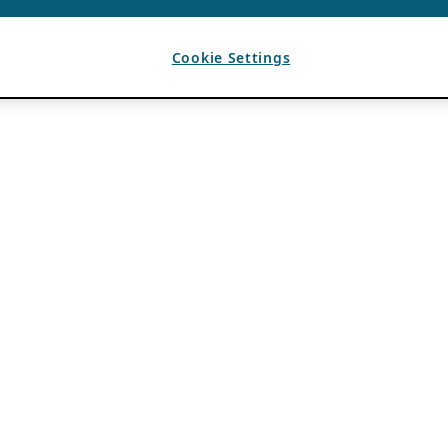
Cookie Settings