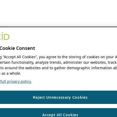
Cookie Consent
ng “Accept All Cookies”, you agree to the storing of cookies on your 
ertain functionality, analyze trends, administer our websites, track
s around the websites and to gather demographic information ab
 as a whole.
ull privacy policy.
Reject Unnecessary Cookies
Accept All Cookies