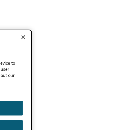
device to
 user
out our