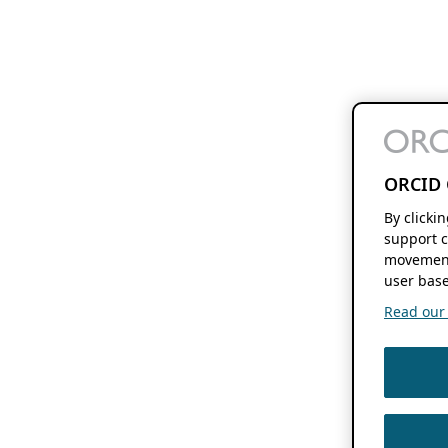
ORCID 
By clicki
support c
movement
user base
Read our f