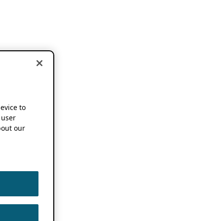
device to
 user
out our