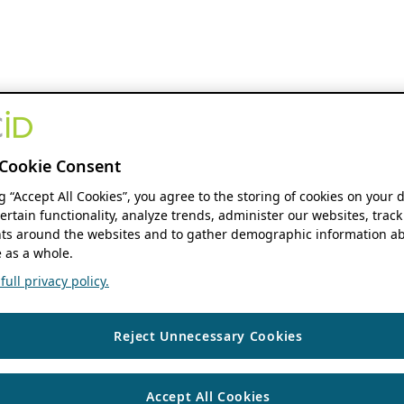
Cookie Consent
ng “Accept All Cookies”, you agree to the storing of cookies on your 
ertain functionality, analyze trends, administer our websites, track
s around the websites and to gather demographic information ab
 as a whole.
ull privacy policy.
Reject Unnecessary Cookies
Accept All Cookies