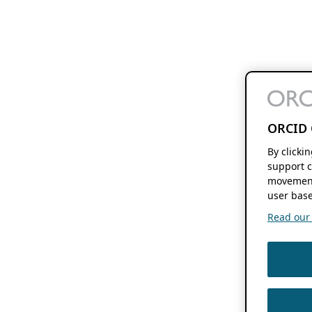
ORCID 
By clicki
support c
movement
user base
Read our f