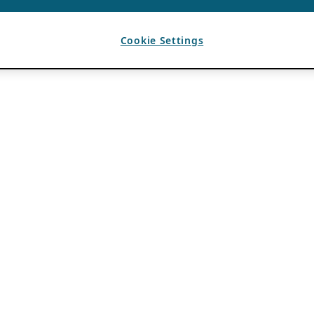
Cookie Settings