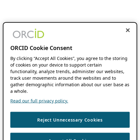
ORCID Cookie Consent
By clicking “Accept All Cookies”, you agree to the storing
of cookies on your device to support certain
functionality, analyze trends, administer our websites,
track user movements around the websites and to
gather demographic information about our user base as
a whole.
Read our full privacy policy.
Reject Unnecessary Cookies