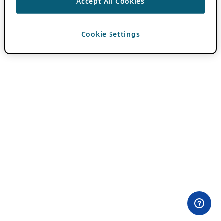
Accept All Cookies
Cookie Settings