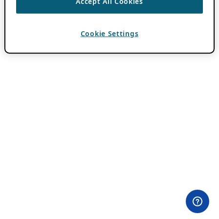
Accept All Cookies
Cookie Settings