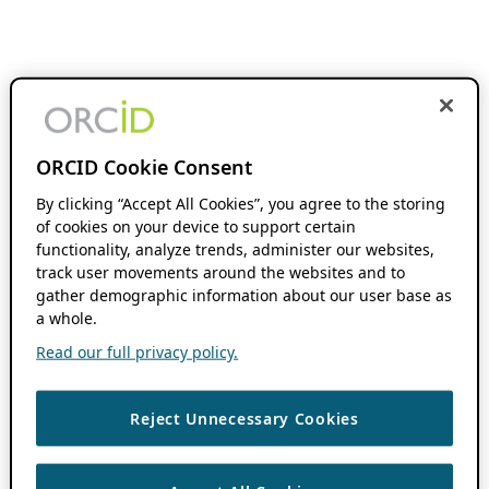
ORCID Cookie Consent
By clicking “Accept All Cookies”, you agree to the storing
of cookies on your device to support certain
functionality, analyze trends, administer our websites,
track user movements around the websites and to
gather demographic information about our user base as
a whole.
Read our full privacy policy.
Reject Unnecessary Cookies