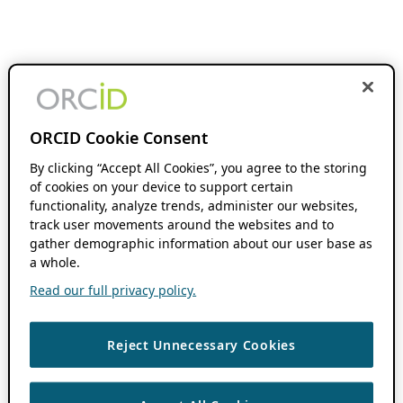
ORCID Cookie Consent
By clicking “Accept All Cookies”, you agree to the storing
of cookies on your device to support certain
functionality, analyze trends, administer our websites,
track user movements around the websites and to
gather demographic information about our user base as
a whole.
Read our full privacy policy.
Reject Unnecessary Cookies