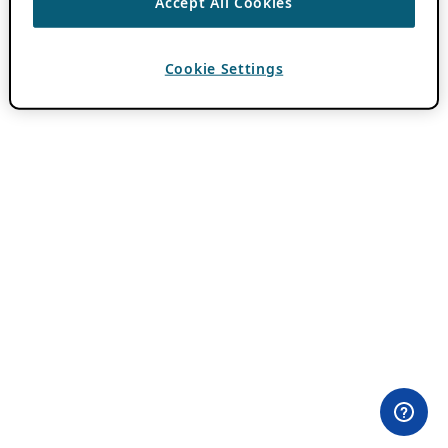
Accept All Cookies
Cookie Settings