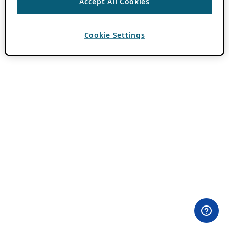
Accept All Cookies
Cookie Settings