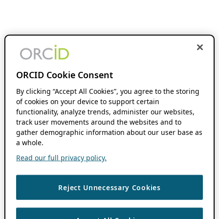
ORCID Cookie Consent
By clicking “Accept All Cookies”, you agree to the storing
of cookies on your device to support certain
functionality, analyze trends, administer our websites,
track user movements around the websites and to
gather demographic information about our user base as
a whole.
Read our full privacy policy.
Reject Unnecessary Cookies