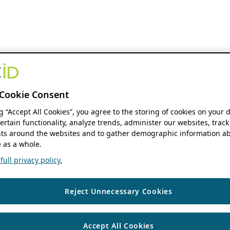
Cookie Consent
ng “Accept All Cookies”, you agree to the storing of cookies on your 
ertain functionality, analyze trends, administer our websites, track
s around the websites and to gather demographic information ab
 as a whole.
ull privacy policy.
Reject Unnecessary Cookies
Accept All Cookies