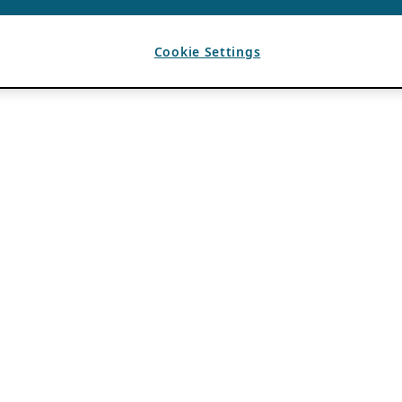
Cookie Settings