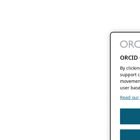
ORCID 
By clicki
support c
movement
user base
Read our f