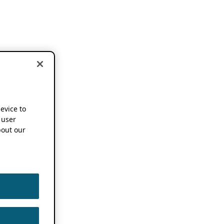
device to
 user
out our