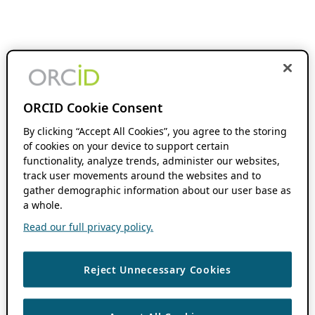
ORCID Cookie Consent
By clicking “Accept All Cookies”, you agree to the storing
of cookies on your device to support certain
functionality, analyze trends, administer our websites,
track user movements around the websites and to
gather demographic information about our user base as
a whole.
Read our full privacy policy.
Reject Unnecessary Cookies