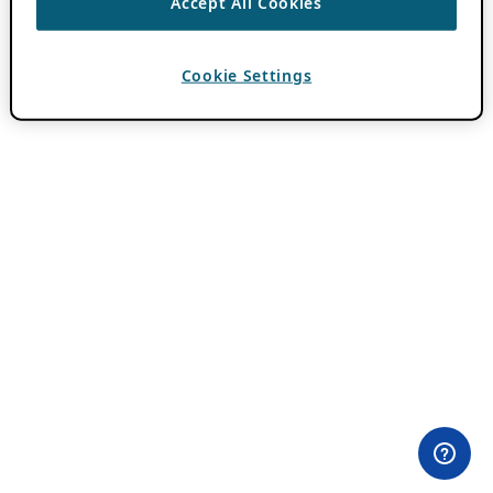
Accept All Cookies
Cookie Settings