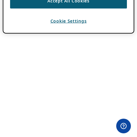
Accept All Cookies
Cookie Settings