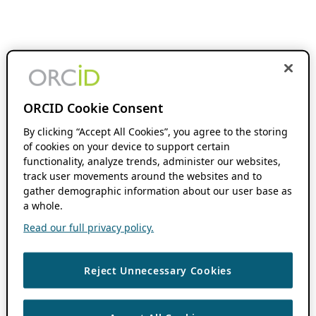
ORCID Cookie Consent
By clicking “Accept All Cookies”, you agree to the storing
of cookies on your device to support certain
functionality, analyze trends, administer our websites,
track user movements around the websites and to
gather demographic information about our user base as
a whole.
Read our full privacy policy.
Reject Unnecessary Cookies